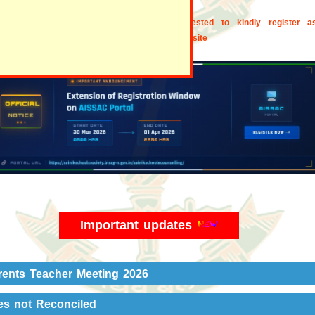
the ex- students of the school are requested to kindly register a
ni. Visit "Alumni" section of our school website
Important updates
rents Teacher Meeting 2026
es not Reconciled