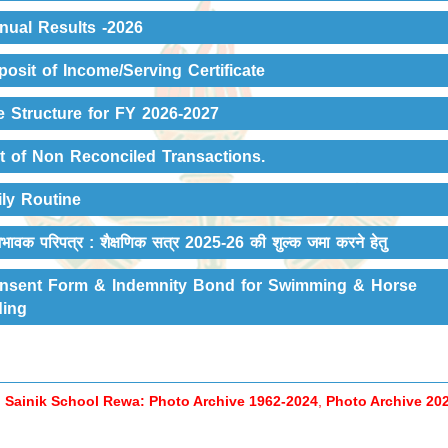
nual Results -2026
posit of Income/Serving Certificate
e Structure for FY 2026-2027
st of Non Reconciled Transactions.
ily Routine
भावक परिपत्र : शैक्षणिक सत्र 2025-26 की शुल्‍क जमा करने हेतु
nsent Form & Indemnity Bond for Swimming & Horse
ding