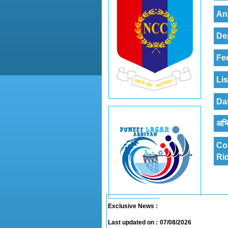
An
De
Fe
Li
Da
अभि
Co
Ri
Exclusive News :
Last updated on :
07/08/2026