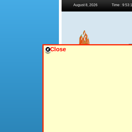
August 8, 2026
Time : 9:53:
Close