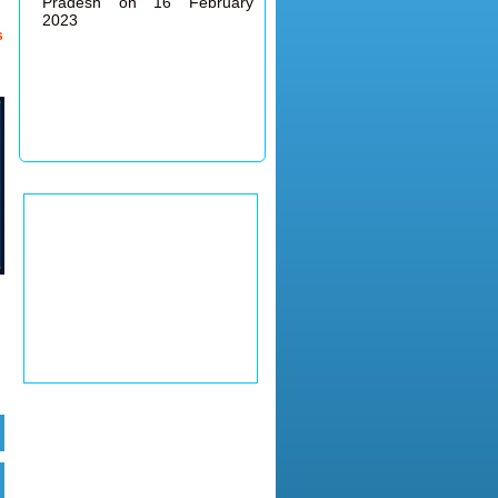
2023
s