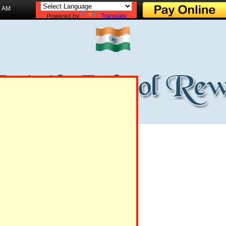
1 AM
Powered by
Translate