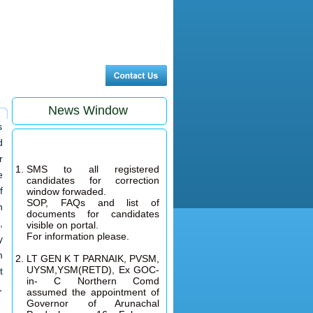
News Window
s
d
r
SMS to all registered
candidates for correction
e
window forwaded.
f
SOP, FAQs and list of
n
documents for candidates
visible on portal.
,
For information please.
y
LT GEN K T PARNAIK, PVSM,
m
UYSM,YSM(RETD), Ex GOC-
t
in- C Northern Comd
assumed the appointment of
,
Governor of Arunachal
Pradesh on 16 February