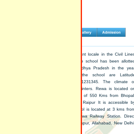
Welcome to Sainik School Rewa
 school is situated at a quiet and pleasant locale in the Civil Line
 of Rewa, the land of White Tigers. The school has been allotte
d of 242.77 acres by State Govt of Madhya Pradesh in the yea
2. The geographical coordinates of the school are Latitud
553238388957237, Longitude 81.2999941231345. The climate o
a is dry in summer and quite cold in winters. Rewa is located o
 Allahabad-Mumbai highway at a distance of 550 Kms from Bhopal
 Kms from Jabalpur and 578 kms from Raipur It is accessible b
 and rail from Satna (54 kms). The school is located at 3 kms fro
a Bus stand and 6 kms away from Rewa Railway Station. Direc
ns are available for Bhopal, Jabalpur, Bilaspur, Allahabad, New Delhi
ur and Rajkot.