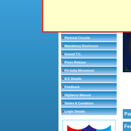
School Appointments
All 
Gallantry award winners
Alum
Distinguished Alumni
CBSE Circular
Parental Circular
Mandatory Disclosure
Issued T.C.
Press Release
Fit India Movement
ICC Details
Feedback
Vigilance Manual
Terms & Condition
Login Details
Pa
Fe