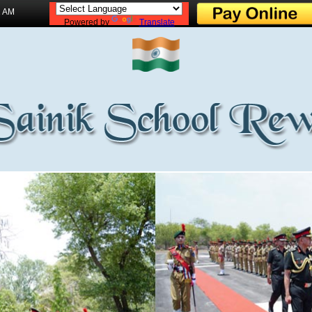
2 AM
Powered by
Translate