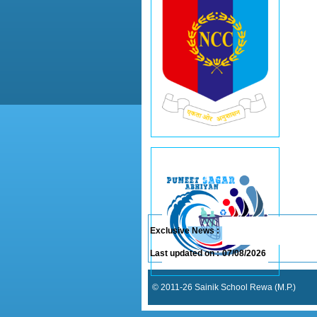
Exclusive News :
Last updated on :
07/08/2026
© 2011-26 Sainik School Rewa (M.P.)