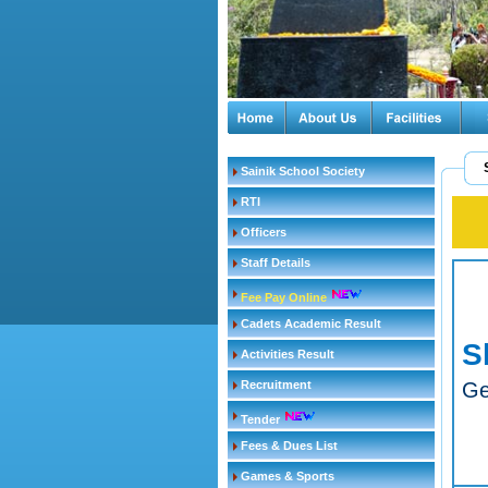
Sainik School Society
RTI
Officers
Staff Details
Fee Pay Online
Cadets Academic Result
S
Activities Result
Recruitment
Ge
Tender
Fees & Dues List
Games & Sports