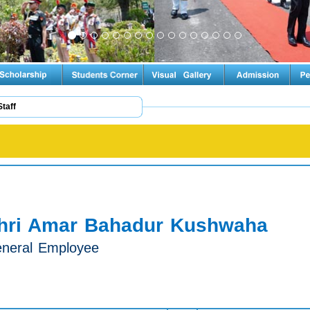
Staff
hri Amar Bahadur Kushwaha
neral Employee