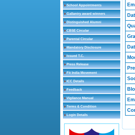
Em
School Appointments
Gallantry award winners
Dat
Distinguished Alumni
Qua
CBSE Circular
Gr
Parental Circular
Dat
Mandatory Disclosure
Issued T.C.
Mod
Press Release
Pre
Fit India Movement
Soc
ICC Details
Bl
Feedback
Vigilance Manual
Ema
Terms & Condition
Co
Login Details