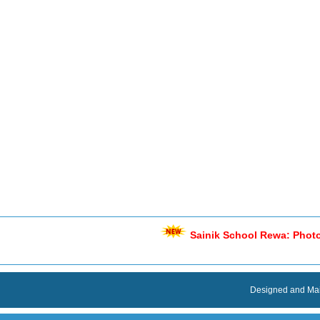
Designed and Mai