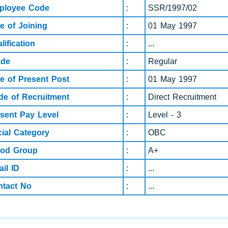
ployee Code
:
SSR/1997/02
e of Joining
:
01 May 1997
lification
:
...
ade
:
Regular
e of Present Post
:
01 May 1997
e of Recruitment
:
Direct Recruitment
sent Pay Level
:
Level - 3
ial Category
:
OBC
ood Group
:
A+
il ID
:
...
ntact No
:
...