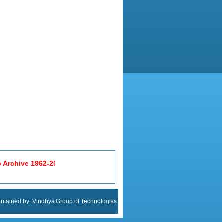
ntained by:
Vindhya Group of Technologies