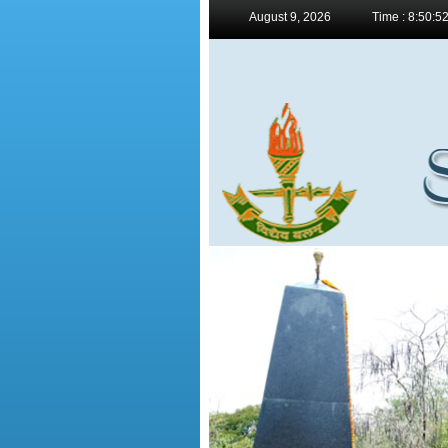
August 9, 2026
Time : 8:50:5