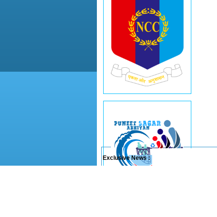
Exclusive News :
Last updated on :
07/08/2026
© 2011-26 Sainik School Rewa (M.P.)