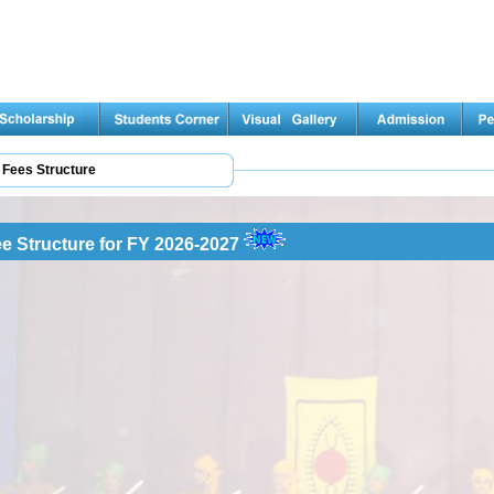
Fees Structure
e Structure for FY 2026-2027