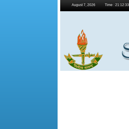
August 7, 2026
Time : 21:12:3