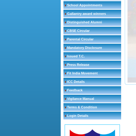
School Appointments
Gallantry award winners
Distinguished Alumni
CBSE Circular
Parental Circular
Mandatory Disclosure
Issued T.C.
Press Release
Fit India Movement
ICC Details
Feedback
Vigilance Manual
Terms & Condition
Login Details