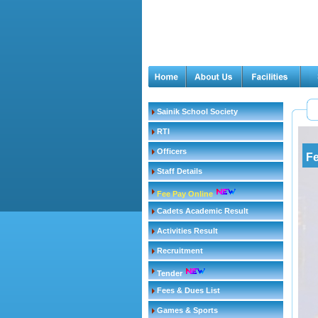
Sainik School Society
RTI
Officers
Fe
Staff Details
Fee Pay Online
Cadets Academic Result
Activities Result
Recruitment
Tender
Fees & Dues List
Games & Sports