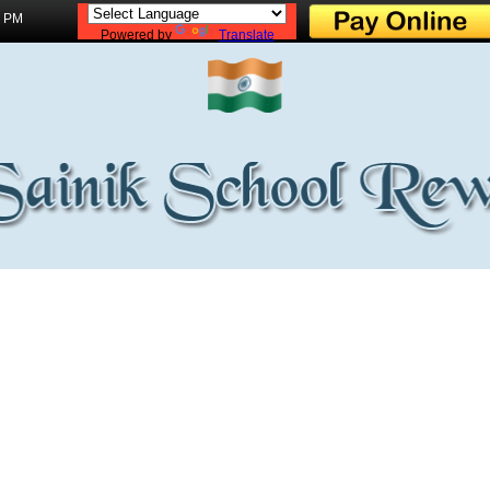
3 PM
Powered by
Translate