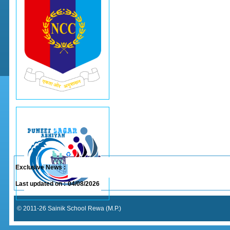
Exclusive News :
Last updated on :
04/08/2026
© 2011-26 Sainik School Rewa (M.P.)