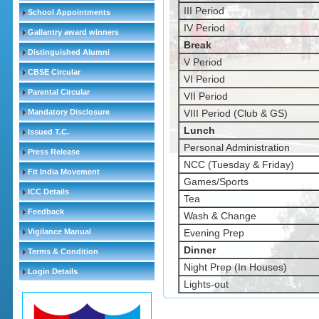
III Period
School Appointments
IV Period
Gallantry award winners
Break
Distinguished Alumni
V Period
CBSE Circular
VI Period
Parental Circular
VII Period
Mandatory Disclosure
VIII Period (Club & GS)
Lunch
Issued T.C.
Personal Administration
Press Release
NCC (Tuesday & Friday)
Fit India Movement
Games/Sports
ICC Details
Tea
Feedback
Wash & Change
Vigilance Manual
Evening Prep
Dinner
Terms & Condition
Night Prep (In Houses)
Login Details
Lights-out