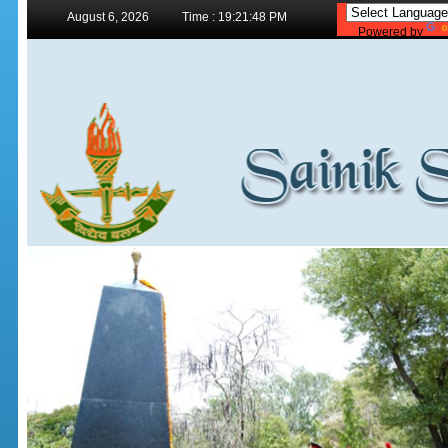
August 6, 2026
Time : 19:21:48 PM
Powered by