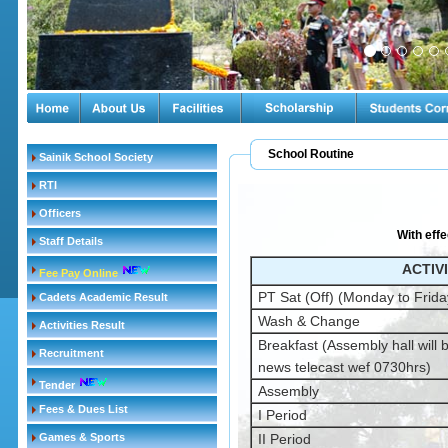
School Routine
Sainik School Society
RTI
Officers
With effe
Staff Details
ACTIV
Fee Pay Online
PT Sat (Off) (Monday to Frida
Cadets Academic Result
Wash & Change
Activities Result
Breakfast (Assembly hall will b
Recruitment
news telecast wef 0730hrs)
Tender
Assembly
Fees & Dues List
I Period
Games & Sports
II Period