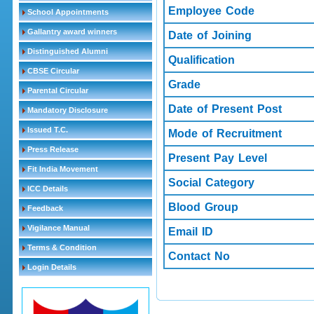
Employee Code
School Appointments
Gallantry award winners
Date of Joining
Distinguished Alumni
Qualification
CBSE Circular
Grade
Parental Circular
Date of Present Post
Mandatory Disclosure
Issued T.C.
Mode of Recruitment
Press Release
Present Pay Level
Fit India Movement
Social Category
ICC Details
Blood Group
Feedback
Vigilance Manual
Email ID
Terms & Condition
Contact No
Login Details