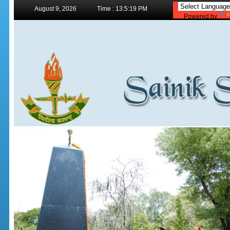
August 9, 2026
Time : 13:5:19 PM
Powered by