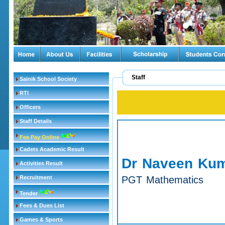
Staff
Sainik School Society
RTI
Officers
Staff Details
Fee Pay Online
Cadets Academic Result
Dr Naveen Kum
Activities Result
Recruitment
PGT Mathematics
Tender
Fees & Dues List
Games & Sports