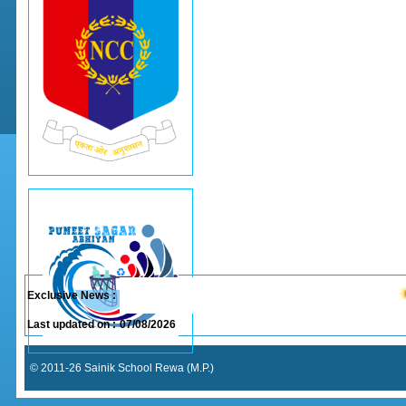
Exclusive News :
Last updated on :
07/08/2026
© 2011-26 Sainik School Rewa (M.P.)