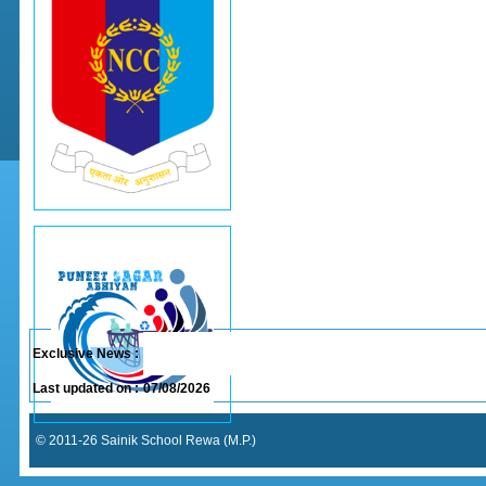
Exclusive News :
Last updated on :
07/08/2026
© 2011-26 Sainik School Rewa (M.P.)