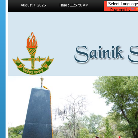
August 7, 2026
Time : 11:57:0 AM
Powered by