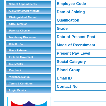
Employee Code
School Appointments
Gallantry award winners
Date of Joining
Distinguished Alumni
Qualification
CBSE Circular
Grade
Parental Circular
Date of Present Post
Mandatory Disclosure
Issued T.C.
Mode of Recruitment
Press Release
Present Pay Level
Fit India Movement
Social Category
ICC Details
Blood Group
Feedback
Vigilance Manual
Email ID
Terms & Condition
Contact No
Login Details