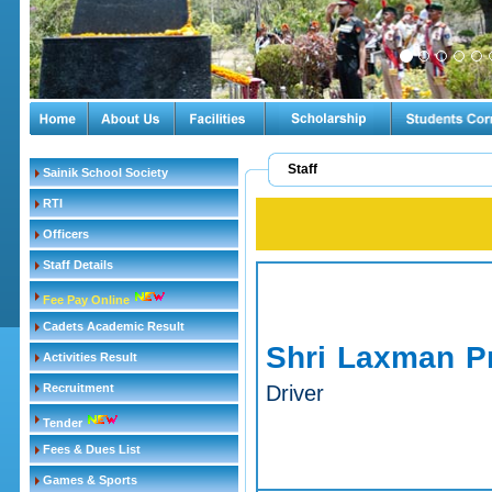
Staff
Sainik School Society
RTI
Officers
Staff Details
Fee Pay Online
Cadets Academic Result
Shri Laxman P
Activities Result
Recruitment
Driver
Tender
Fees & Dues List
Games & Sports