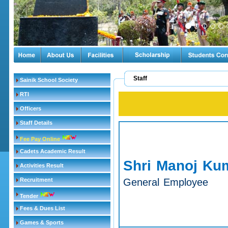
Staff
Sainik School Society
RTI
Officers
Staff Details
Fee Pay Online
Cadets Academic Result
Shri Manoj Ku
Activities Result
Recruitment
General Employee
Tender
Fees & Dues List
Games & Sports