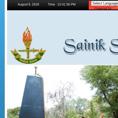
August 9, 2026
Time : 15:41:56 PM
Powered by