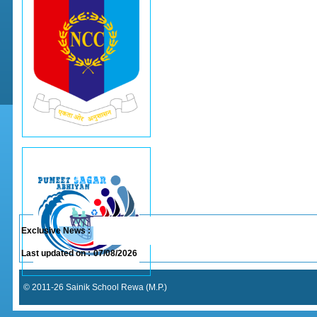
Exclusive News :
Last updated on :
07/08/2026
© 2011-26 Sainik School Rewa (M.P.)