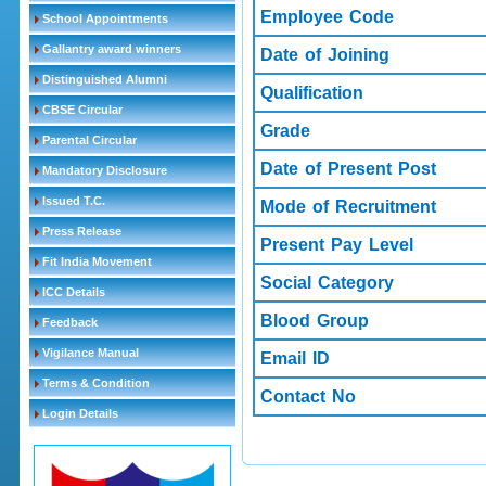
Employee Code
School Appointments
Gallantry award winners
Date of Joining
Distinguished Alumni
Qualification
CBSE Circular
Grade
Parental Circular
Date of Present Post
Mandatory Disclosure
Issued T.C.
Mode of Recruitment
Press Release
Present Pay Level
Fit India Movement
Social Category
ICC Details
Blood Group
Feedback
Vigilance Manual
Email ID
Terms & Condition
Contact No
Login Details