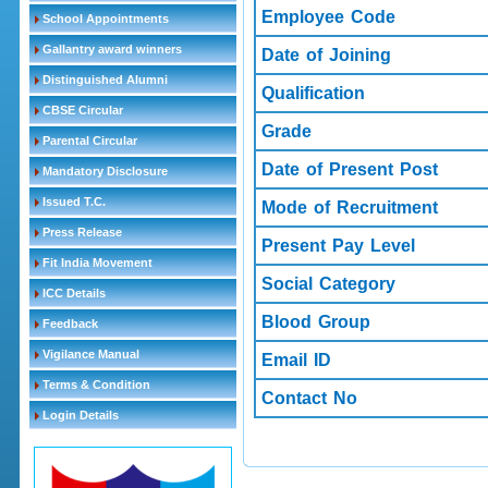
Employee Code
School Appointments
Gallantry award winners
Date of Joining
Distinguished Alumni
Qualification
CBSE Circular
Grade
Parental Circular
Date of Present Post
Mandatory Disclosure
Issued T.C.
Mode of Recruitment
Press Release
Present Pay Level
Fit India Movement
Social Category
ICC Details
Blood Group
Feedback
Vigilance Manual
Email ID
Terms & Condition
Contact No
Login Details