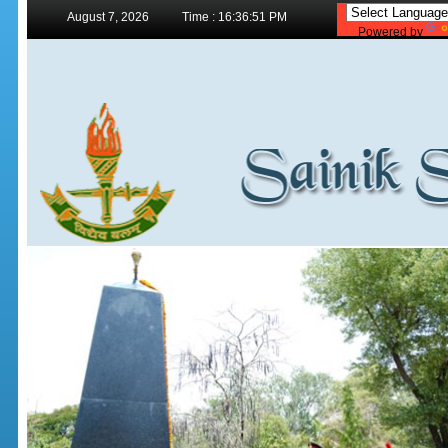
August 7, 2026
Time : 16:36:51 PM
Powered by