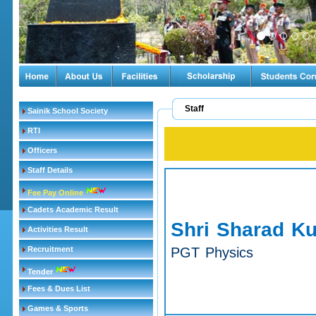
Staff
Sainik School Society
RTI
Officers
Staff Details
Fee Pay Online
Cadets Academic Result
Shri Sharad K
Activities Result
Recruitment
PGT Physics
Tender
Fees & Dues List
Games & Sports