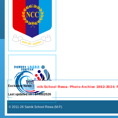
Exclusive News :
Last updated on :
07/08/2026
© 2011-26 Sainik School Rewa (M.P.)